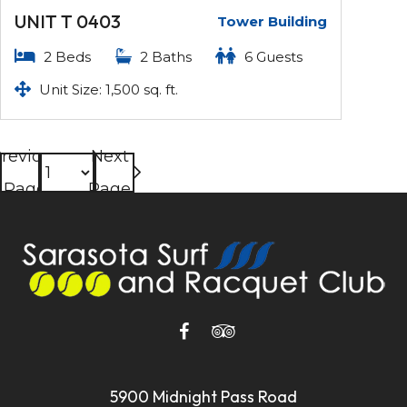
UNIT T 0403
Tower Building
2 Beds
2 Baths
6 Guests
Unit Size: 1,500 sq. ft.
revious
Next
Page
Page
5900 Midnight Pass Road