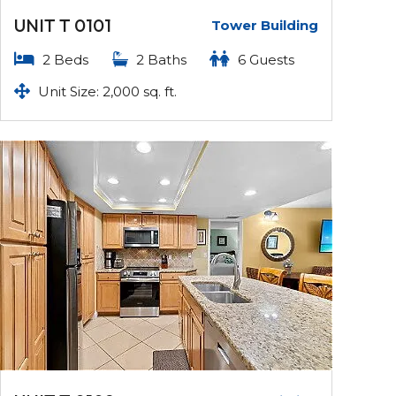
UNIT T 0101
Tower Building
2 Beds
2 Baths
6 Guests
Unit Size: 2,000 sq. ft.