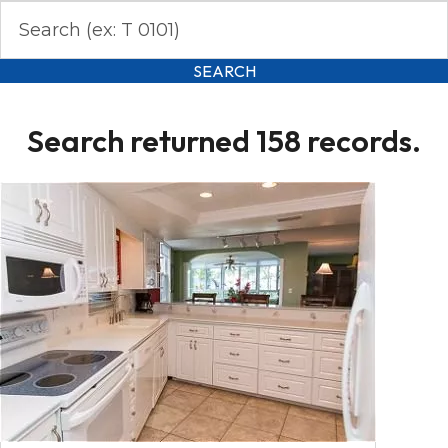
SEARCH
Search returned 158 records.