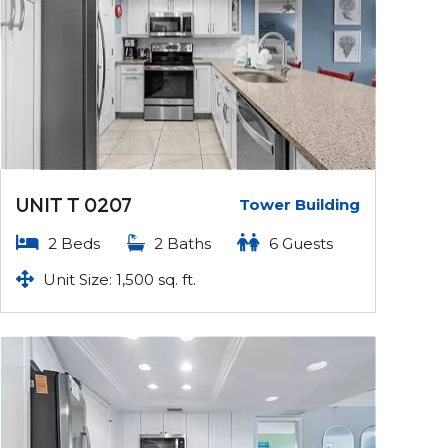
UNIT T 0207
Tower Building
2 Beds
2 Baths
6 Guests
Unit Size: 1,500 sq. ft.