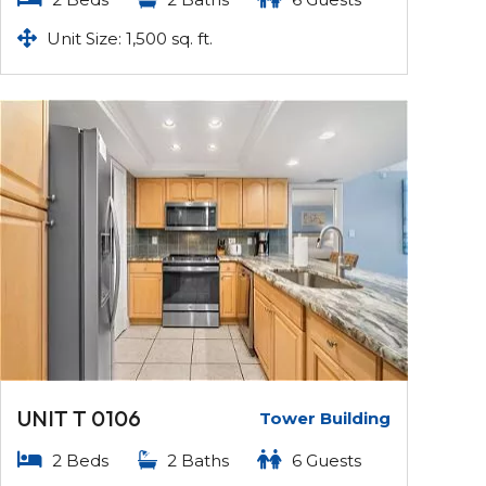
Unit Size: 1,500 sq. ft.
UNIT T 0106
Tower Building
2 Beds
2 Baths
6 Guests