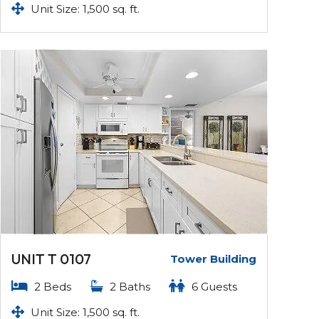
Unit Size: 1,500 sq. ft.
UNIT T 0107
Tower Building
2 Beds
2 Baths
6 Guests
Unit Size: 1,500 sq. ft.