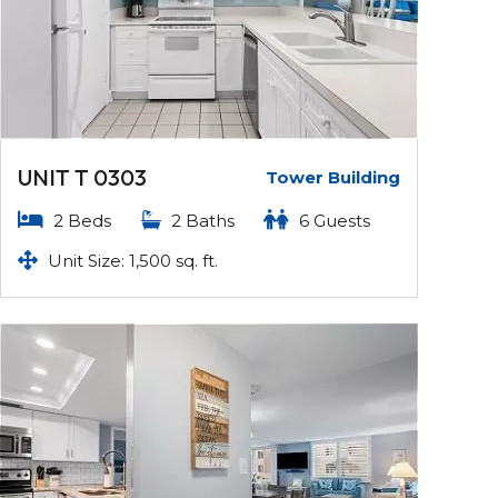
UNIT T 0303
Tower Building
2 Beds
2 Baths
6 Guests
Unit Size: 1,500 sq. ft.