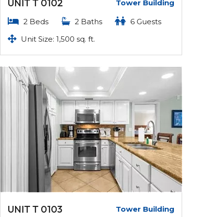
UNIT T 0102
Tower Building
2 Beds
2 Baths
6 Guests
Unit Size: 1,500 sq. ft.
UNIT T 0103
Tower Building