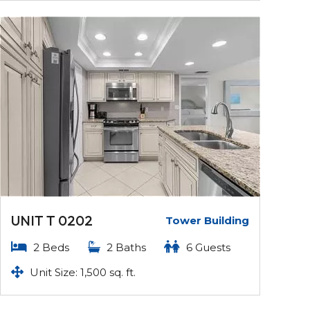
UNIT T 0202
Tower Building
2 Beds
2 Baths
6 Guests
Unit Size: 1,500 sq. ft.