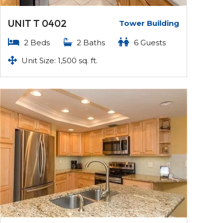
UNIT T 0402
Tower Building
2 Beds
2 Baths
6 Guests
Unit Size: 1,500 sq. ft.