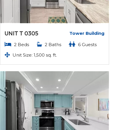
UNIT T 0305
Tower Building
2 Beds
2 Baths
6 Guests
Unit Size: 1,500 sq. ft.