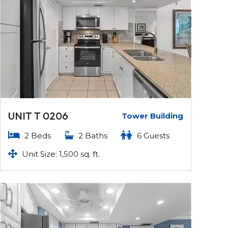
UNIT T 0206
Tower Building
2 Beds
2 Baths
6 Guests
Unit Size: 1,500 sq. ft.