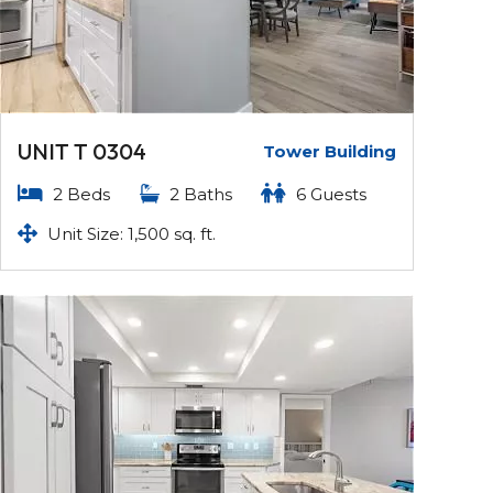
UNIT T 0304
Tower Building
2 Beds
2 Baths
6 Guests
Unit Size: 1,500 sq. ft.