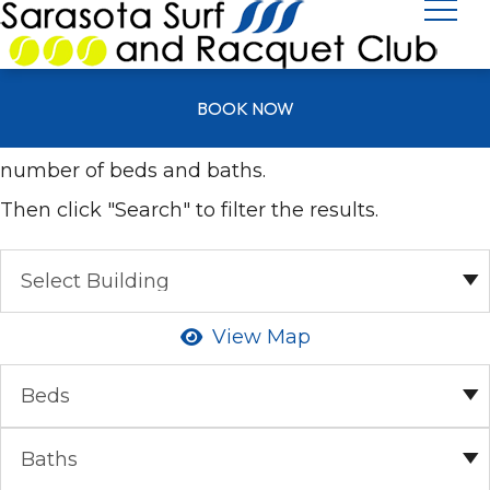
All Units
BOOK NOW
Select your desired building as well as the
number of beds and baths.
Then click "Search" to filter the results.
View Map