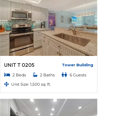
UNIT T 0205
Tower Building
2 Beds
2 Baths
6 Guests
Unit Size: 1,500 sq. ft.