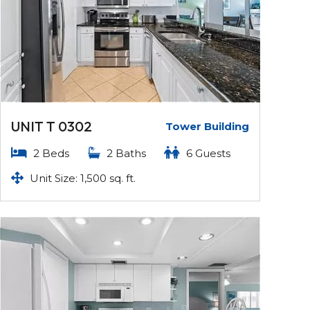
UNIT T 0302
Tower Building
2 Beds
2 Baths
6 Guests
Unit Size: 1,500 sq. ft.