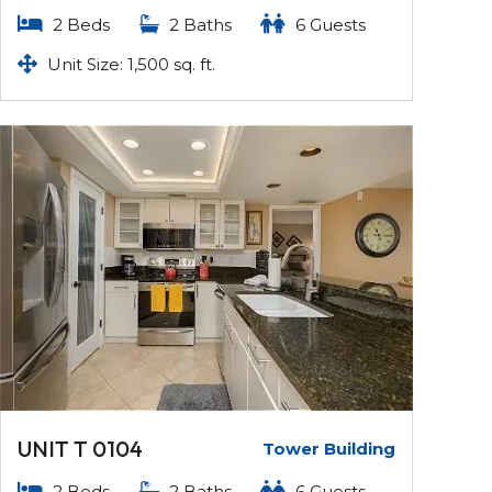
2 Beds
2 Baths
6 Guests
Unit Size: 1,500 sq. ft.
UNIT T 0104
Tower Building
2 Beds
2 Baths
6 Guests