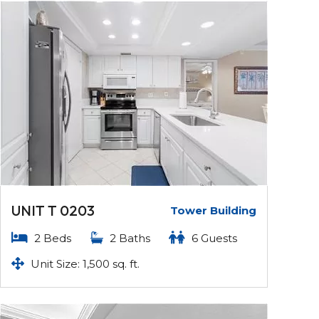
UNIT T 0203
Tower Building
2 Beds
2 Baths
6 Guests
Unit Size: 1,500 sq. ft.