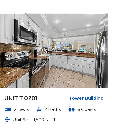
UNIT T 0201
Tower Building
2 Beds
2 Baths
6 Guests
Unit Size: 1,500 sq. ft.