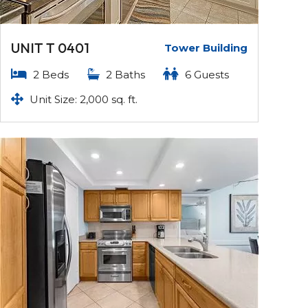
UNIT T 0401
Tower Building
2 Beds
2 Baths
6 Guests
Unit Size: 2,000 sq. ft.