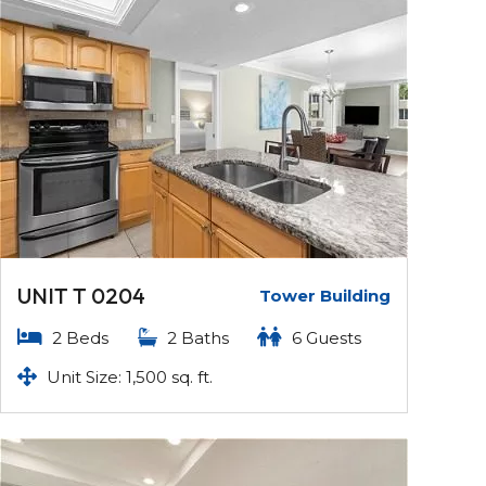
UNIT T 0204
Tower Building
2 Beds
2 Baths
6 Guests
Unit Size: 1,500 sq. ft.