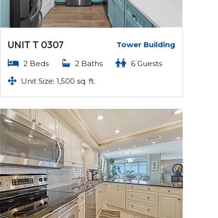
UNIT T 0307
Tower Building
2 Beds
2 Baths
6 Guests
Unit Size: 1,500 sq. ft.