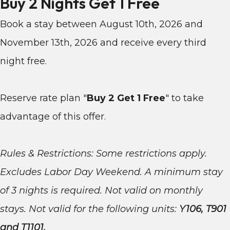
Buy 2 Nights Get 1 Free
Book a stay between August 10th, 2026 and
November 13th, 2026 and receive every third
night free.
Reserve rate plan "
Buy 2 Get 1 Free
"
to take
advantage of this offer.
Rules & Restrictions: Some restrictions apply.
Excludes Labor Day Weekend. A minimum stay
of 3 nights is required. Not valid on monthly
stays. Not valid for the following units:
Y106, T901
and T1101.