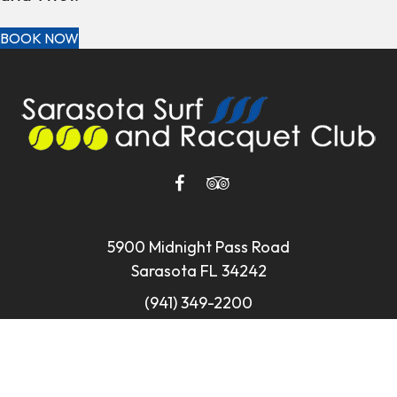
BOOK NOW
5900 Midnight Pass Road
Sarasota FL 34242
(941) 349-2200
reservations@sarasotasurf.com
Privacy Policy
•
Web Accessibility
•
Site Map
•
© 2026
Website by L.E.T. Group