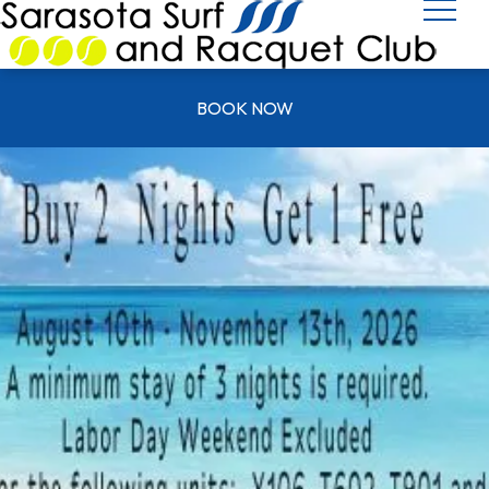
BOOK NOW