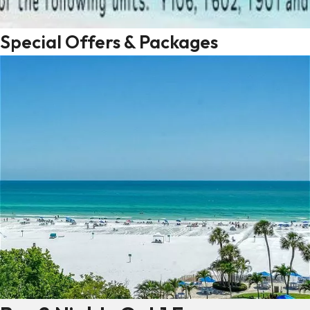
Special Offers & Packages