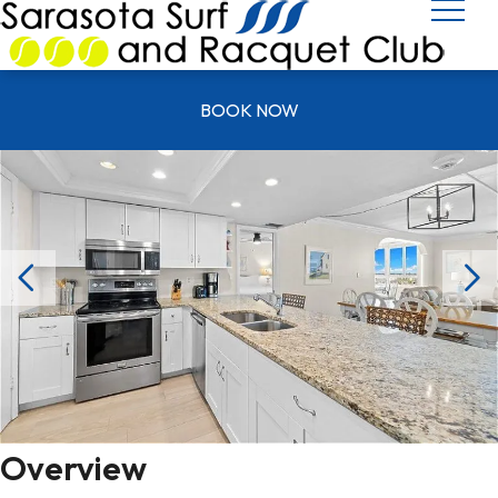
UNIT T 1103
BOOK NOW
Overview