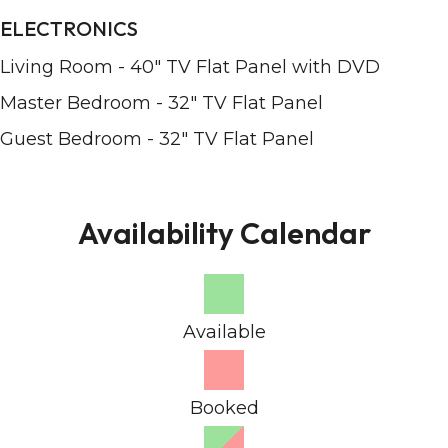
ELECTRONICS
Living Room - 40" TV Flat Panel with DVD
Master Bedroom - 32" TV Flat Panel
Guest Bedroom - 32" TV Flat Panel
Availability Calendar
Available
Booked