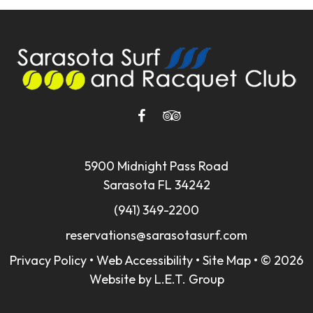
5900 Midnight Pass Road
Sarasota FL 34242
(941) 349-2200
reservations@sarasotasurf.com
Privacy Policy
•
Web Accessibility
•
Site Map
•
© 2026
Website by L.E.T. Group