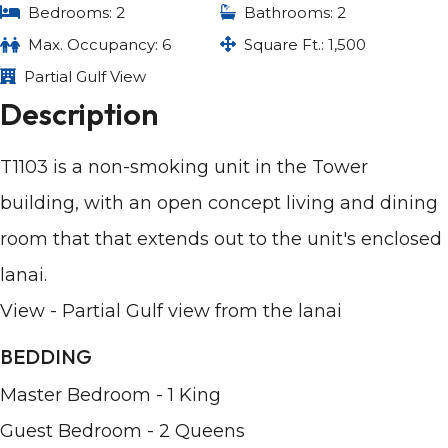
Bedrooms: 2
Bathrooms: 2
Max. Occupancy: 6
Square Ft.: 1,500
Partial Gulf View
Description
T1103 is a non-smoking unit in the Tower
building, with an open concept living and dining
room that that extends out to the unit's enclosed
lanai.
View - Partial Gulf view from the lanai
BEDDING
Master Bedroom - 1 King
Guest Bedroom - 2 Queens