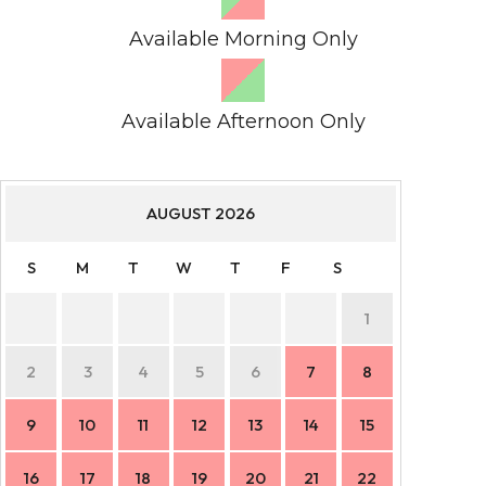
Available Morning Only
Available Afternoon Only
AUGUST
2026
S
M
T
W
T
F
S
S
1
2
3
4
5
6
7
8
6
9
10
11
12
13
14
15
13
16
17
18
19
20
21
22
20