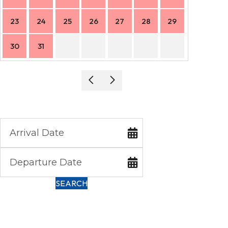
23
24
25
26
27
28
29
27
30
31
SEARCH