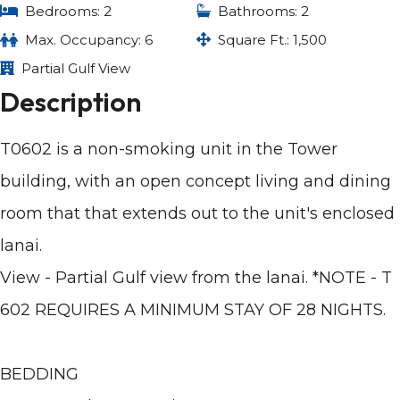
Bedrooms: 2
Bathrooms: 2
Max. Occupancy: 6
Square Ft.: 1,500
Partial Gulf View
Description
T0602 is a non-smoking unit in the Tower
building, with an open concept living and dining
room that that extends out to the unit's enclosed
lanai.
View - Partial Gulf view from the lanai. *NOTE - T
602 REQUIRES A MINIMUM STAY OF 28 NIGHTS.
BEDDING