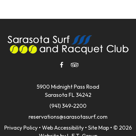
5900 Midnight Pass Road
Sarasota FL 34242
(941) 349-2200
reservations@sarasotasurf.com
Privacy Policy
•
Web Accessibility
•
Site Map
•
© 2026
Website by L.E.T. Group