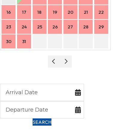
16
17
18
19
20
21
22
20
23
24
25
26
27
28
29
27
30
31
SEARCH