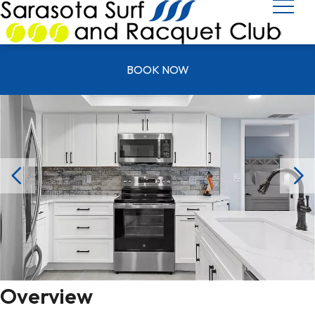
UNIT T 0602
BOOK NOW
Overview