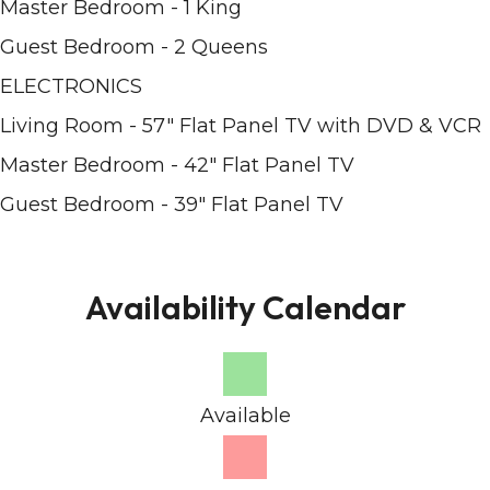
Master Bedroom - 1 King
Guest Bedroom - 2 Queens
ELECTRONICS
Living Room - 57" Flat Panel TV with DVD & VCR
Master Bedroom - 42" Flat Panel TV
Guest Bedroom - 39" Flat Panel TV
Availability Calendar
Available