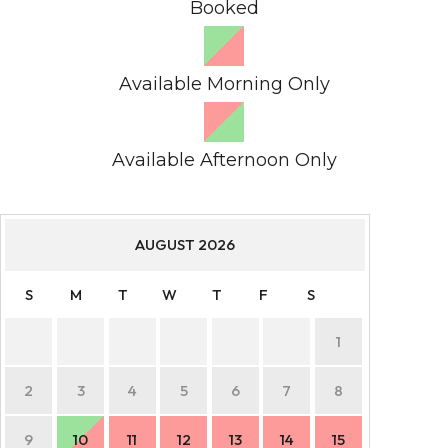
Booked
Available Morning Only
Available Afternoon Only
AUGUST
2026
S
M
T
W
T
F
S
S
1
2
3
4
5
6
7
8
6
9
10
11
12
13
14
15
13