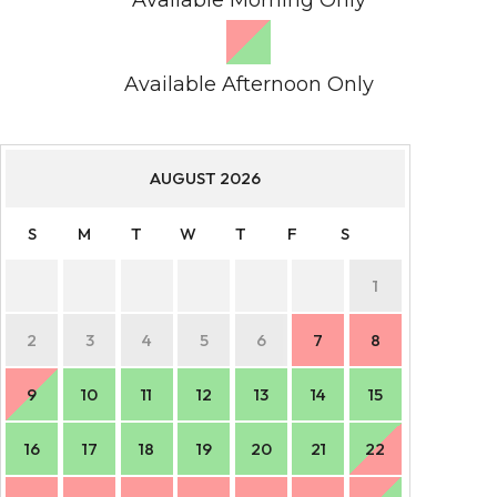
Available Afternoon Only
AUGUST
2026
S
M
T
W
T
F
S
S
1
2
3
4
5
6
7
8
6
9
10
11
12
13
14
15
13
16
17
18
19
20
21
22
20