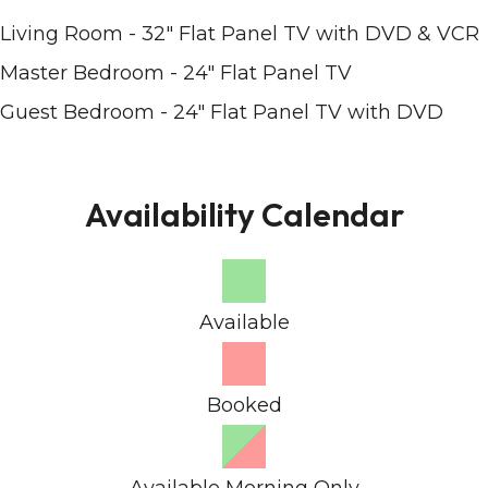
Living Room - 32" Flat Panel TV with DVD & VCR
Master Bedroom - 24" Flat Panel TV
Guest Bedroom - 24" Flat Panel TV with DVD
Availability Calendar
Available
Booked
Available Morning Only