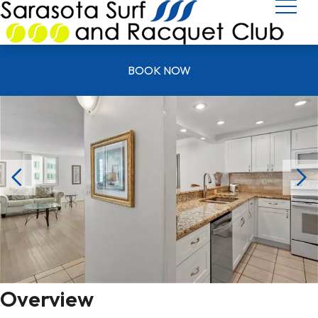
UNIT Y 0501
BOOK NOW
Overview