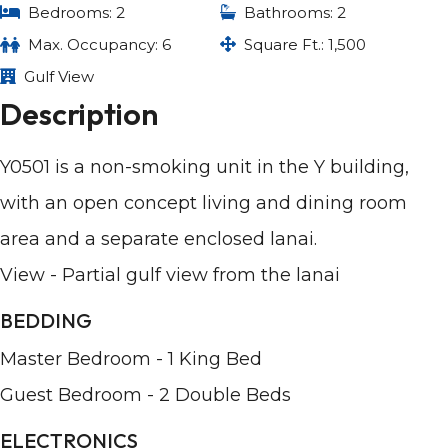
Bedrooms: 2
Bathrooms: 2
Max. Occupancy: 6
Square Ft.: 1,500
Gulf View
Description
Y0501 is a non-smoking unit in the Y building,
with an open concept living and dining room
area and a separate enclosed lanai.
View - Partial gulf view from the lanai
BEDDING
Master Bedroom - 1 King Bed
Guest Bedroom - 2 Double Beds
ELECTRONICS