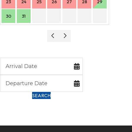
23
24
25
26
27
28
29
27
30
31
SEARCH