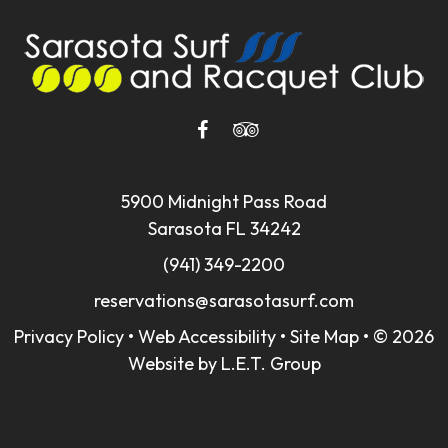
5900 Midnight Pass Road
Sarasota FL 34242
(941) 349-2200
reservations@sarasotasurf.com
Privacy Policy
•
Web Accessibility
•
Site Map
•
© 2026
Website by L.E.T. Group