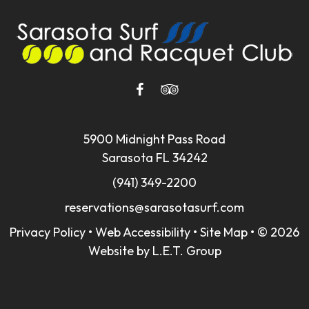
5900 Midnight Pass Road
Sarasota FL 34242
(941) 349-2200
reservations@sarasotasurf.com
Privacy Policy
•
Web Accessibility
•
Site Map
•
© 2026
Website by L.E.T. Group