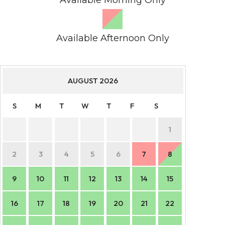
Available Afternoon Only
AUGUST
2026
S
M
T
W
T
F
S
S
1
2
3
4
5
6
7
8
6
9
10
11
12
13
14
15
13
16
17
18
19
20
21
22
20