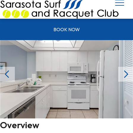
UNIT Y 0403
BOOK NOW
Overview