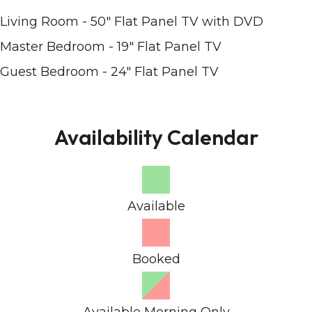
Living Room - 50" Flat Panel TV with DVD
Master Bedroom - 19" Flat Panel TV
Guest Bedroom - 24" Flat Panel TV
Availability Calendar
Available
Booked
Available Morning Only