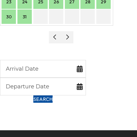
23
24
25
26
27
28
29
27
30
31
SEARCH