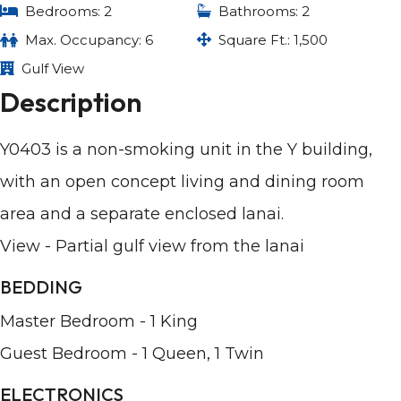
Bedrooms: 2
Bathrooms: 2
Max. Occupancy: 6
Square Ft.: 1,500
Gulf View
Description
Y0403 is a non-smoking unit in the Y building,
with an open concept living and dining room
area and a separate enclosed lanai.
View - Partial gulf view from the lanai
BEDDING
Master Bedroom - 1 King
Guest Bedroom - 1 Queen, 1 Twin
ELECTRONICS